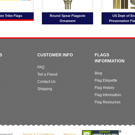
ute Tribe Flags
Round Spear Flagpole
US Dept of En
Ornament
Presentation Fl
S
CUSTOMER INFO
FLAGS
INFORMATION
m
FAQ
Blog
Tell a Friend
Flag Etiquette
Contact Us
Flag History
Shipping
Flag Information
Flag Resources
reserved.
Terms & Conditions
Privacy