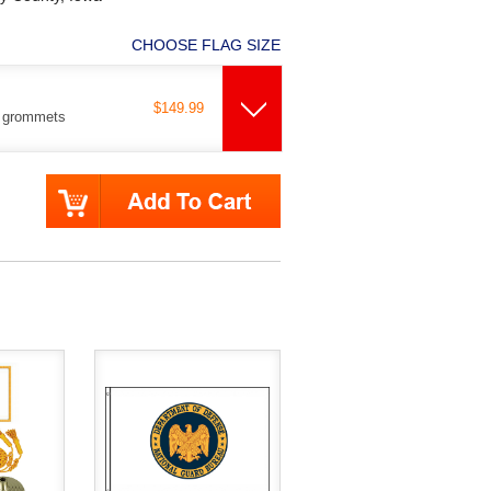
CHOOSE FLAG SIZE
$149.99
s grommets