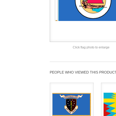
Click flag photo to enlarge
PEOPLE WHO VIEWED THIS PRODUCT