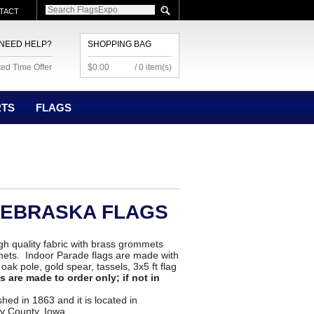
TACT
NEED HELP?
SHOPPING BAG
ted Time Offer
$0.00
/ 0 item(s)
RTS
FLAGS
NEBRASKA FLAGS
h quality fabric with brass grommets
ets. Indoor Parade flags are made with
ak pole, gold spear, tassels, 3x5 ft flag
 are made to order only; if not in
ed in 1863 and it is located in
y County, Iowa