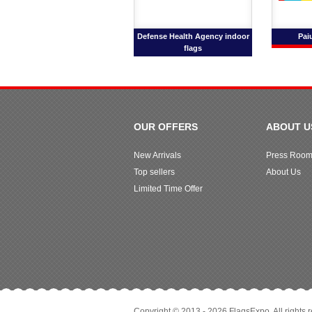
Defense Health Agency indoor
Pai
flags
OUR OFFERS
ABOUT U
New Arrivals
Press Roo
Top sellers
About Us
Limited Time Offer
Copyright © 2013 - 2026 FlagsExpo. All rights 