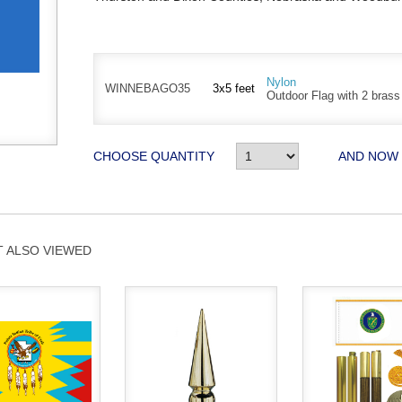
Nylon
WINNEBAGO35
3x5 feet
Outdoor Flag with 2 bras
CHOOSE QUANTITY
AND NOW
 ALSO VIEWED