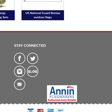
ergy
US National Guard Bureau
ag Sets
outdoor flags
STAY CONNECTED