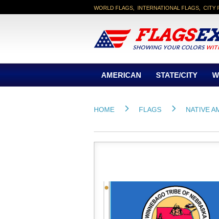
WORLD FLAGS, INTERNATIONAL FLAGS, CITY 
AMERICAN
STATE/CITY
W
HOME
FLAGS
NATIVE A