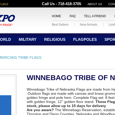
Call Us - 718-418-3705
FLAGS
ABOUT US
CON
HOME
FAQ
TELL A FRIEND
Best Sellers
New Arrivals
Limi
ORLD
MILITARY
RELIGIOUS
FLAGPOLES
SPO
MERICANS TRIBE FLAGS
WINNEBAGO TRIBE OF 
Winnebago Tribe of Nebraska Flags are made from hig
.Outdoor flags are made with canvas and brass gromm
golden fringe and pole hem. Complete Flag set: 8 feet o
with golden fringe, 12'' golden floor stand.
These Flags
stock, please allow up to 15 days for delivery
Are you aware?
The Winnebago Reservation, establish
Thurston and Dixon Counties, Nebraska and Woodbur