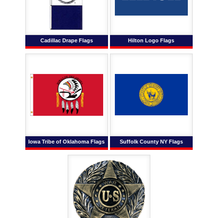
Cadillac Drape Flags
Hilton Logo Flags
Iowa Tribe of Oklahoma Flags
Suffolk County NY Flags