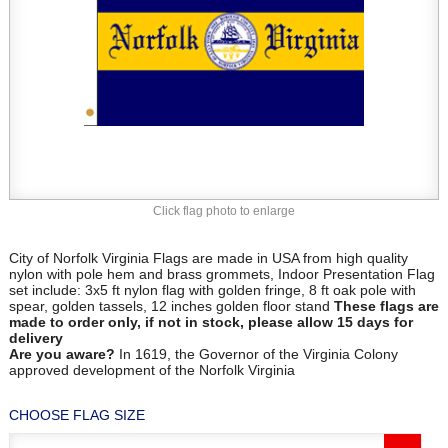
Click flag photo to enlarge
City of Norfolk Virginia Flags are made in USA from high quality
nylon with pole hem and brass grommets, Indoor Presentation Flag
set include: 3x5 ft nylon flag with golden fringe, 8 ft oak pole with
spear, golden tassels, 12 inches golden floor stand
These flags are
made to order only, if not in stock, please allow 15 days for
delivery
Are you aware?
In 1619, the Governor of the Virginia Colony
approved development of the Norfolk Virginia
CHOOSE FLAG SIZE