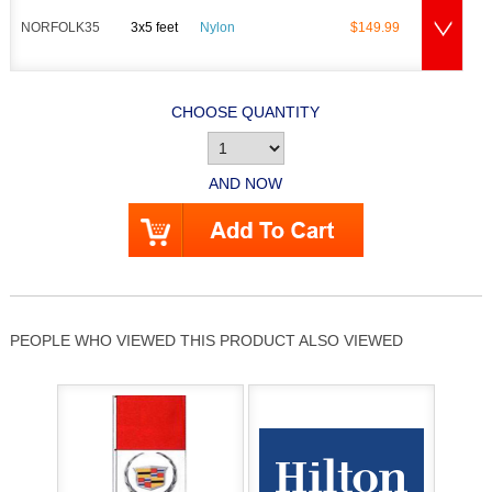
NORFOLK35
3x5 feet
Nylon
$149.99
CHOOSE QUANTITY
AND NOW
PEOPLE WHO VIEWED THIS PRODUCT ALSO VIEWED