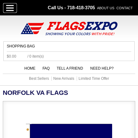
Call Us - 718-418-3705
ABOUT US
CONTACT
SHOPPING BAG
$0.00
/ 0 item(s)
HOME
FAQ
TELL A FRIEND
NEED HELP?
Best Sellers
New Arrivals
Limited Time Offer
NORFOLK VA FLAGS