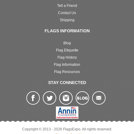
Tell a Friend
Contact Us
Shipping
FLAGS INFORMATION
Blog
Flag Etiquette
Flag History
Flag Information
Flag Resources
STAY CONNECTED
Copyright © 2013 - 2026 FlagsExpo. All rights reserved.