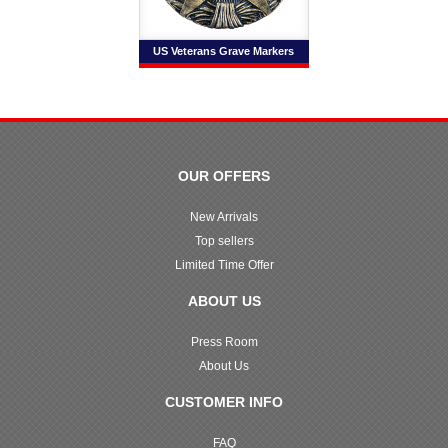
US Veterans Grave Markers
OUR OFFERS
New Arrivals
Top sellers
Limited Time Offer
ABOUT US
Press Room
About Us
CUSTOMER INFO
FAQ