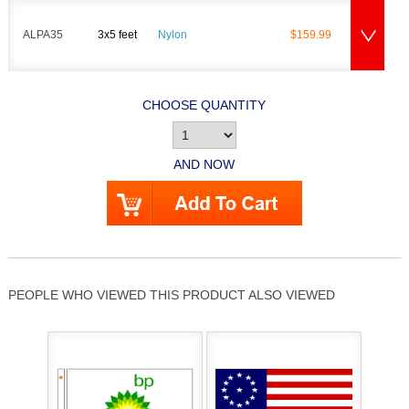
ALPA35
3x5 feet
Nylon
$159.99
CHOOSE QUANTITY
AND NOW
PEOPLE WHO VIEWED THIS PRODUCT ALSO VIEWED