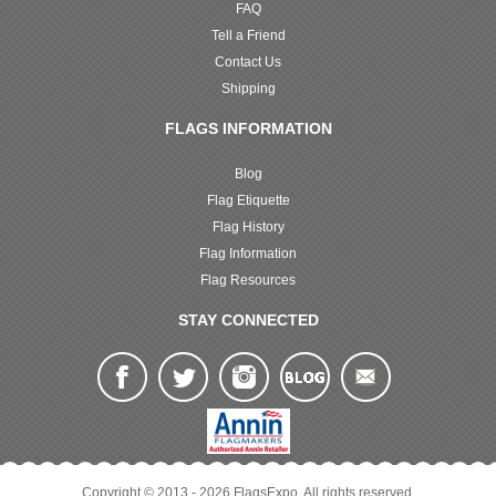
FAQ
Tell a Friend
Contact Us
Shipping
FLAGS INFORMATION
Blog
Flag Etiquette
Flag History
Flag Information
Flag Resources
STAY CONNECTED
Copyright © 2013 - 2026 FlagsExpo. All rights reserved.