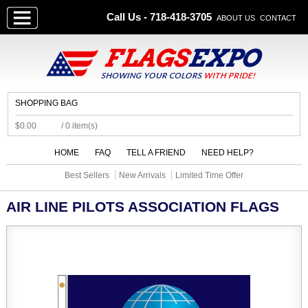
Call Us - 718-418-3705
ABOUT US
CONTACT
SHOPPING BAG
$0.00
/ 0 item(s)
HOME
FAQ
TELL A FRIEND
NEED HELP?
Best Sellers
New Arrivals
Limited Time Offer
AIR LINE PILOTS ASSOCIATION FLAGS