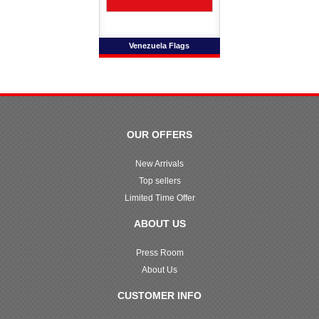
Venezuela Flags
OUR OFFERS
New Arrivals
Top sellers
Limited Time Offer
ABOUT US
Press Room
About Us
CUSTOMER INFO