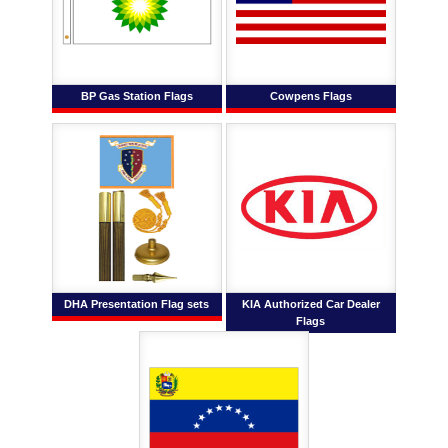
BP Gas Station Flags
Cowpens Flags
DHA Presentation Flag sets
KIA Authorized Car Dealer
Flags