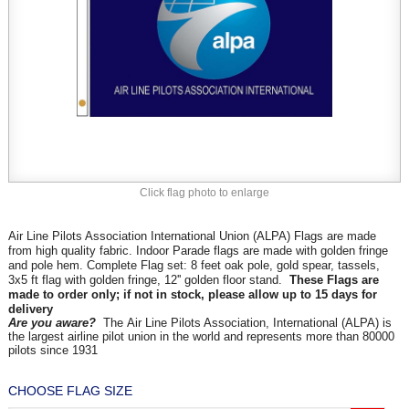
Click flag photo to enlarge
Air Line Pilots Association International Union (ALPA) Flags are made
from high quality fabric. Indoor Parade flags are made with golden fringe
and pole hem. Complete Flag set: 8 feet oak pole, gold spear, tassels,
3x5 ft flag with golden fringe, 12'' golden floor stand.
These Flags are
made to order only; if not in stock, please allow up to 15 days for
delivery
Are you aware?
The Air Line Pilots Association, International (ALPA) is
the largest airline pilot union in the world and represents more than 80000
pilots since 1931
CHOOSE FLAG SIZE