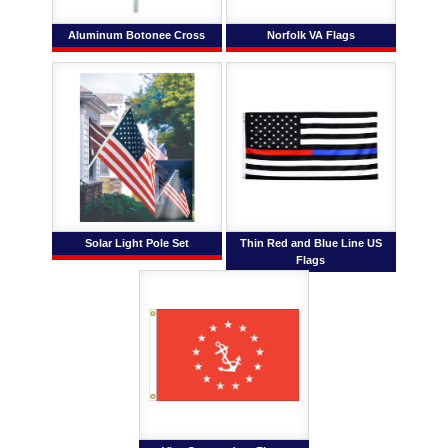
Aluminum Botonee Cross
Norfolk VA Flags
Solar Light Pole Set
Thin Red and Blue Line US
Flags