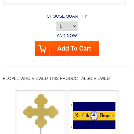
CHOOSE QUANTITY
AND NOW
PEOPLE WHO VIEWED THIS PRODUCT ALSO VIEWED