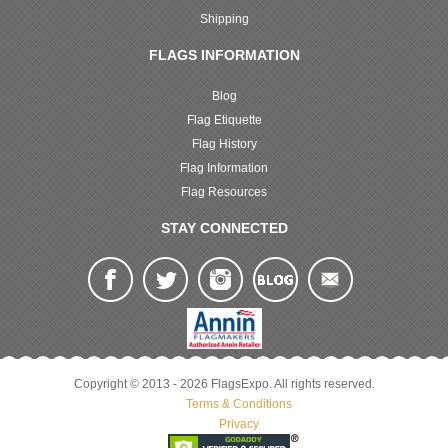
Shipping
FLAGS INFORMATION
Blog
Flag Etiquette
Flag History
Flag Information
Flag Resources
STAY CONNECTED
Copyright © 2013 - 2026 FlagsExpo. All rights reserved.
Terms & Conditions
Privacy