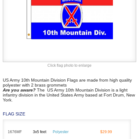
Click flag photo to enlarge
US Army 10th Mountain Division Flags are made from high quality
polyester with 2 brass grommets
Are you aware?
The US Army 10th Mountain Division is a light
infantry division in the United States Army based at Fort Drum, New
York.
FLAG SIZE
1676MF
3x5 feet
Polyester
$29.99