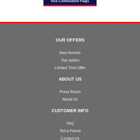
Vice Commodore Flags
OUR OFFERS
New Arrivals
Top sellers
Limited Time Offer
ABOUT US
Press Room
About Us
CUSTOMER INFO
FAQ
Tell a Friend
Contact Us