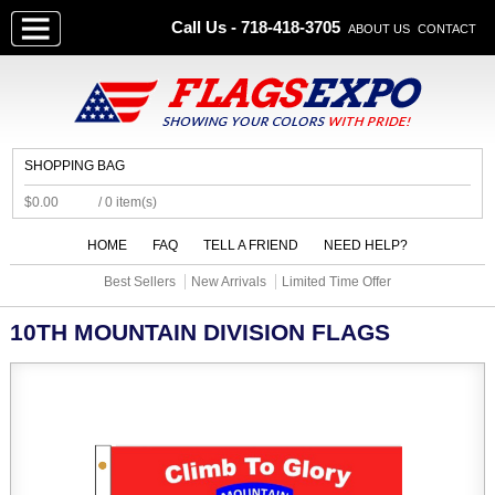
Call Us - 718-418-3705
ABOUT US
CONTACT
SHOPPING BAG
$0.00
/ 0 item(s)
HOME
FAQ
TELL A FRIEND
NEED HELP?
Best Sellers
New Arrivals
Limited Time Offer
10TH MOUNTAIN DIVISION FLAGS