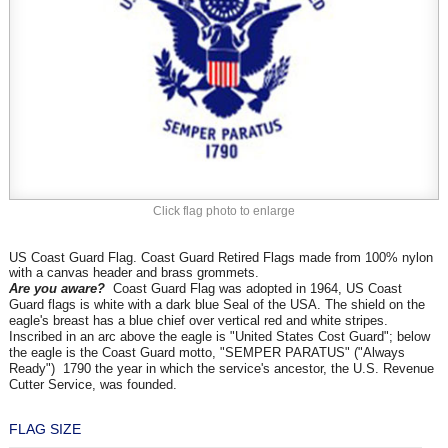
Click flag photo to enlarge
US Coast Guard Flag. Coast Guard Retired Flags made from 100% nylon
with a canvas header and brass grommets.
Are you aware?
Coast Guard Flag was adopted in 1964, US Coast
Guard flags is white with a dark blue Seal of the USA. The shield on the
eagle's breast has a blue chief over vertical red and white stripes.
Inscribed in an arc above the eagle is "United States Cost Guard"; below
the eagle is the Coast Guard motto, "SEMPER PARATUS" ("Always
Ready") 1790 the year in which the service's ancestor, the U.S. Revenue
Cutter Service, was founded.
FLAG SIZE