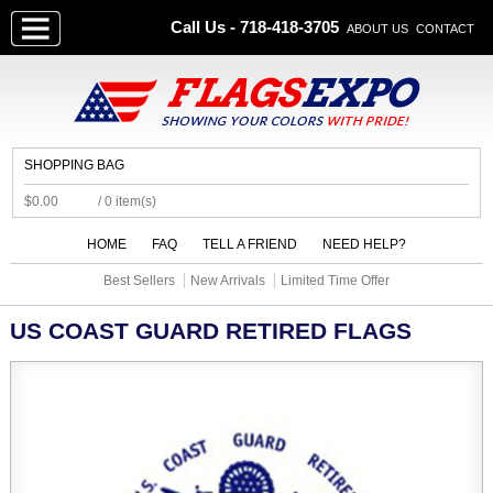
Call Us - 718-418-3705
ABOUT US
CONTACT
SHOPPING BAG
$0.00
/ 0 item(s)
HOME
FAQ
TELL A FRIEND
NEED HELP?
Best Sellers
New Arrivals
Limited Time Offer
US COAST GUARD RETIRED FLAGS