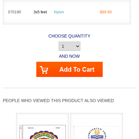
070190
3x5 feet
Nylon
$89.99
CHOOSE QUANTITY
AND NOW
PEOPLE WHO VIEWED THIS PRODUCT ALSO VIEWED