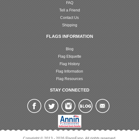
FAQ
Tell a Friend
Contact Us
Shipping
FLAGS INFORMATION
Blog
Flag Etiquette
Flag History
Flag Information
Flag Resources
STAY CONNECTED
Copyright © 2013 - 2026 FlagsExpo. All rights reserved.