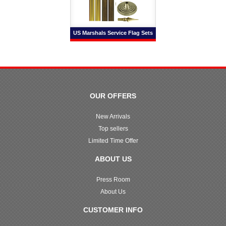
US Marshals Service Flag Sets
OUR OFFERS
New Arrivals
Top sellers
Limited Time Offer
ABOUT US
Press Room
About Us
CUSTOMER INFO