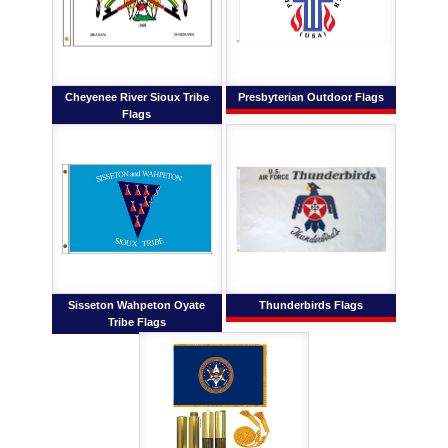
Cheyenee River Sioux Tribe
Presbyterian Outdoor Flags
Flags
Sisseton Wahpeton Oyate
Thunderbirds Flags
Tribe Flags