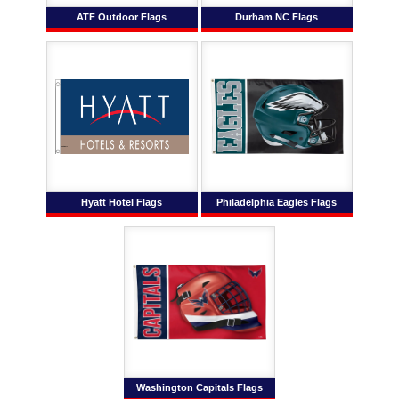
ATF Outdoor Flags
Durham NC Flags
Hyatt Hotel Flags
Philadelphia Eagles Flags
Washington Capitals Flags