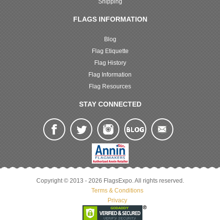
Shipping
FLAGS INFORMATION
Blog
Flag Etiquette
Flag History
Flag Information
Flag Resources
STAY CONNECTED
Copyright © 2013 - 2026 FlagsExpo. All rights reserved.
Terms & Conditions
Privacy