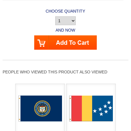
CHOOSE QUANTITY
AND NOW
PEOPLE WHO VIEWED THIS PRODUCT ALSO VIEWED