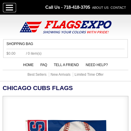
Call Us - 718-418-3705
ABOUT US
CONTACT
SHOPPING BAG
$0.00
/ 0 item(s)
HOME
FAQ
TELL A FRIEND
NEED HELP?
Best Sellers
New Arrivals
Limited Time Offer
CHICAGO CUBS FLAGS