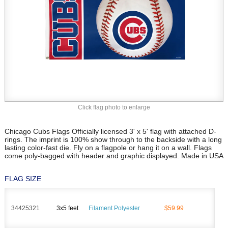
Click flag photo to enlarge
Chicago Cubs Flags Officially licensed 3' x 5' flag with attached D-
rings. The imprint is 100% show through to the backside with a long
lasting color-fast die. Fly on a flagpole or hang it on a wall. Flags
come poly-bagged with header and graphic displayed. Made in USA
FLAG SIZE
34425321
3x5 feet
Filament Polyester
$59.99