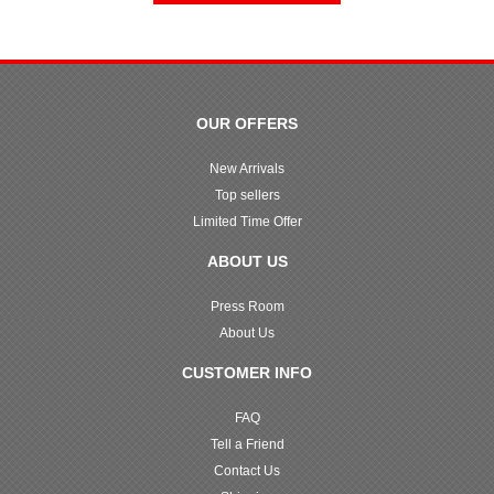
OUR OFFERS
New Arrivals
Top sellers
Limited Time Offer
ABOUT US
Press Room
About Us
CUSTOMER INFO
FAQ
Tell a Friend
Contact Us