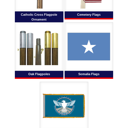
Catholic Cross Flagpole
Cemetery Flags
Ornament
Oak Flagpoles
Somalia Flags