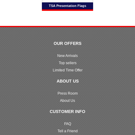
TSA Presentation Flags
OUR OFFERS
New Arrivals
Top sellers
Limited Time Offer
ABOUT US
Press Room
About Us
CUSTOMER INFO
FAQ
Tell a Friend