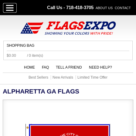
Call Us - 718-418-3705
ABOUT US
CONTACT
SHOPPING BAG
$0.00
/ 0 item(s)
HOME
FAQ
TELL A FRIEND
NEED HELP?
Best Sellers
New Arrivals
Limited Time Offer
ALPHARETTA GA FLAGS