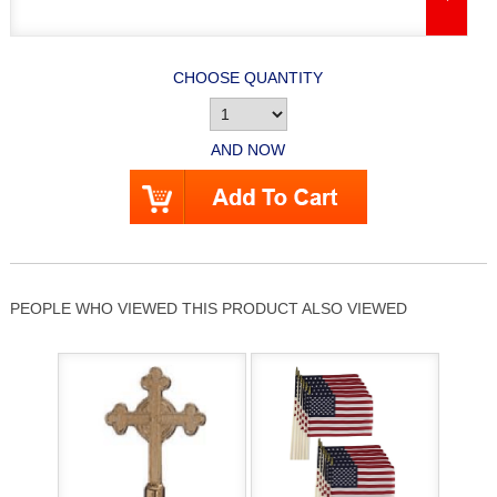
CHOOSE QUANTITY
AND NOW
PEOPLE WHO VIEWED THIS PRODUCT ALSO VIEWED