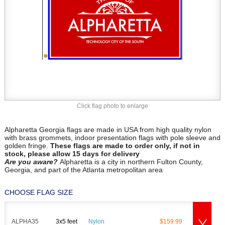
Click flag photo to enlarge
Alpharetta Georgia flags are made in USA from high quality nylon
with brass grommets, indoor presentation flags with pole sleeve and
golden fringe.
These flags are made to order only, if not in
stock, please allow 15 days for delivery
Are you aware?
Alpharetta is a city in northern Fulton County,
Georgia, and part of the Atlanta metropolitan area
CHOOSE FLAG SIZE
ALPHA35
3x5 feet
Nylon
$159.99