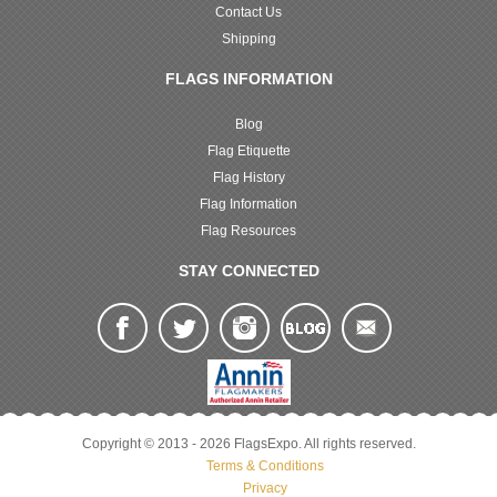
Contact Us
Shipping
FLAGS INFORMATION
Blog
Flag Etiquette
Flag History
Flag Information
Flag Resources
STAY CONNECTED
Copyright © 2013 - 2026 FlagsExpo. All rights reserved.
Terms & Conditions
Privacy