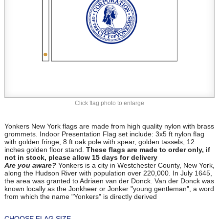
Click flag photo to enlarge
Yonkers New York flags are made from high quality nylon with brass
grommets. Indoor Presentation Flag set include: 3x5 ft nylon flag
with golden fringe, 8 ft oak pole with spear, golden tassels, 12
inches golden floor stand.
These flags are made to order only, if
not in stock, please allow 15 days for delivery
Are you aware?
Yonkers is a city in Westchester County, New York,
along the Hudson River with population over 220,000. In July 1645,
the area was granted to Adriaen van der Donck. Van der Donck was
known locally as the Jonkheer or Jonker "young gentleman", a word
from which the name "Yonkers" is directly derived
CHOOSE FLAG SIZE