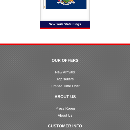
New York State Flags
OUR OFFERS
New Arrivals
Top sellers
Limited Time Offer
ABOUT US
Press Room
About Us
CUSTOMER INFO