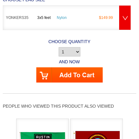
YONKERS35
3x5 feet
Nylon
$149.99
CHOOSE QUANTITY
AND NOW
PEOPLE WHO VIEWED THIS PRODUCT ALSO VIEWED