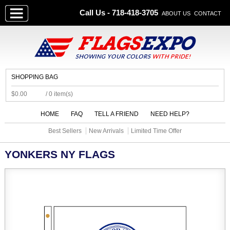
Call Us - 718-418-3705
ABOUT US
CONTACT
SHOPPING BAG
$0.00
/ 0 item(s)
HOME
FAQ
TELL A FRIEND
NEED HELP?
Best Sellers
New Arrivals
Limited Time Offer
YONKERS NY FLAGS