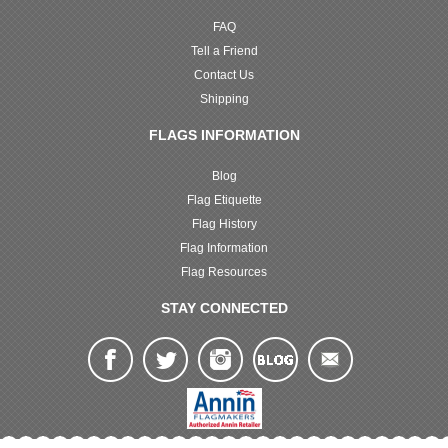
FAQ
Tell a Friend
Contact Us
Shipping
FLAGS INFORMATION
Blog
Flag Etiquette
Flag History
Flag Information
Flag Resources
STAY CONNECTED