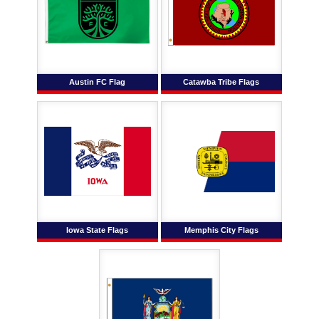
Austin FC Flag
Catawba Tribe Flags
Iowa State Flags
Memphis City Flags