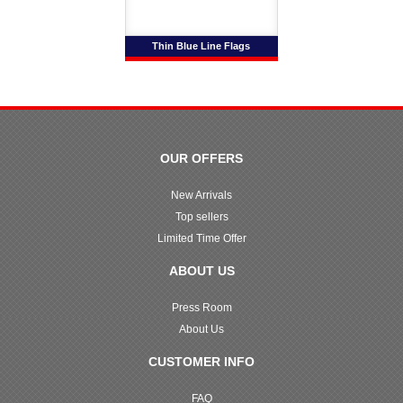
Thin Blue Line Flags
OUR OFFERS
New Arrivals
Top sellers
Limited Time Offer
ABOUT US
Press Room
About Us
CUSTOMER INFO
FAQ