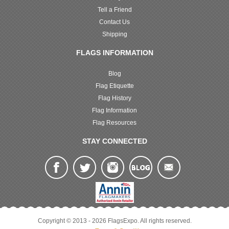
Tell a Friend
Contact Us
Shipping
FLAGS INFORMATION
Blog
Flag Etiquette
Flag History
Flag Information
Flag Resources
STAY CONNECTED
Copyright © 2013 - 2026 FlagsExpo. All rights reserved.