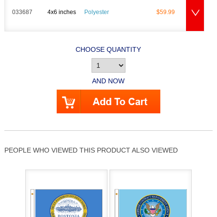
033687
4x6 inches
Polyester
$59.99
CHOOSE QUANTITY
AND NOW
PEOPLE WHO VIEWED THIS PRODUCT ALSO VIEWED