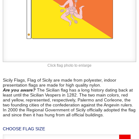
Click flag photo to enlarge
Sicily Flags, Flag of Sicily are made from polyester, indoor
presentation flags are made for high quality nylon.
Are you aware?
The Sicilian flag has a long history dating back at
least until the Sicilian Vespers in 1282. The two main colors, red
and yellow, represented, respectively, Palermo and Corleone, the
two founding cities of the confederation against the Angevin rulers.
In 2000 the Regional Government of Sicily officially adopted the flag
and since then it has hung from all official buildings.
CHOOSE FLAG SIZE