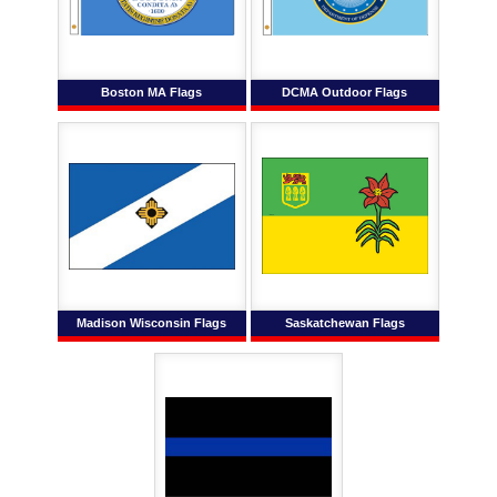
Boston MA Flags
DCMA Outdoor Flags
Madison Wisconsin Flags
Saskatchewan Flags