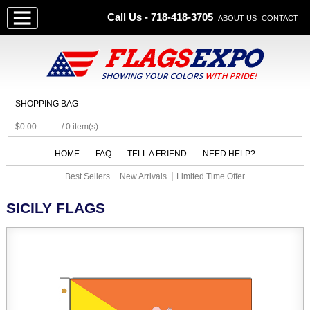
Call Us - 718-418-3705
ABOUT US
CONTACT
SHOPPING BAG
$0.00
/ 0 item(s)
HOME
FAQ
TELL A FRIEND
NEED HELP?
Best Sellers
New Arrivals
Limited Time Offer
SICILY FLAGS