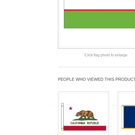
Click flag photo to enlarge
PEOPLE WHO VIEWED THIS PRODUCT