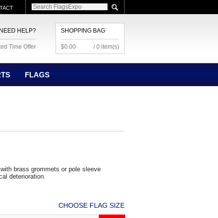
TACT
NEED HELP?
SHOPPING BAG
ted Time Offer
$0.00
/ 0 item(s)
RTS
FLAGS
with brass grommets or pole sleeve
cal deterioration.
CHOOSE FLAG SIZE