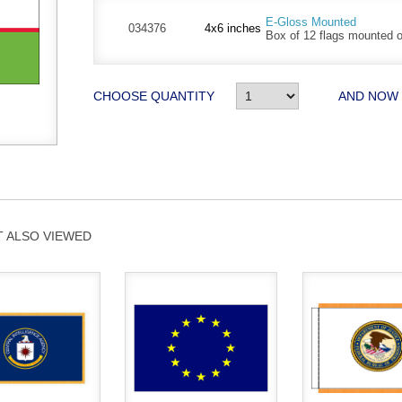
E-Gloss Mounted
034376
4x6 inches
Box of 12 flags mounted on
CHOOSE QUANTITY
AND NOW
 ALSO VIEWED