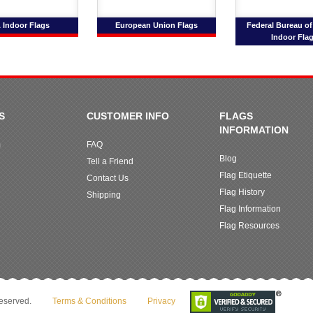
 Indoor Flags
European Union Flags
Federal Bureau of
Indoor Fla
S
CUSTOMER INFO
FLAGS
INFORMATION
m
FAQ
Blog
Tell a Friend
Flag Etiquette
Contact Us
Flag History
Shipping
Flag Information
Flag Resources
reserved.
Terms & Conditions
Privacy