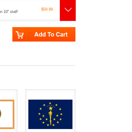
$59.99
 10'' staff