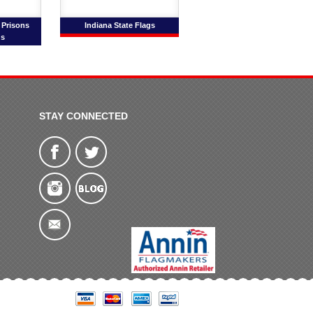
 Prisons
Indiana State Flags
gs
STAY CONNECTED