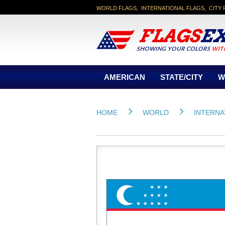
WORLD FLAGS, INTERNATIONAL FLAGS, CITY 
AMERICAN
STATE/CITY
W
HOME
WORLD
INTERNA