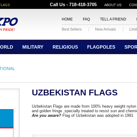
Call Us - 718-418-3705
FLAGS
ABOUT US
CON
HOME
FAQ
TELL A FRIEND
Best Sellers
New Arrivals
Limi
ORLD
MILITARY
RELIGIOUS
FLAGPOLES
SPO
TIONAL
UZBEKISTAN FLAGS
Uzbekistan Flags are made from 100% heavy weight nylon 
and golden fringe ,specially treated to resist sun and chemi
Are you aware?
Flag of Uzbekistan was adopted in 1991