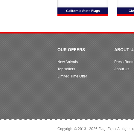
California State Flags
CIA
OUR OFFERS
ABOUT U
New Arrivals
Press Roo
Top sellers
About Us
Limited Time Offer
Copyright © 2013 - 2026 FlagsExpo. All rights 