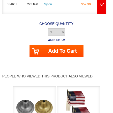
034611
2x3 feet
Nylon
$59.99
CHOOSE QUANTITY
AND NOW
PEOPLE WHO VIEWED THIS PRODUCT ALSO VIEWED