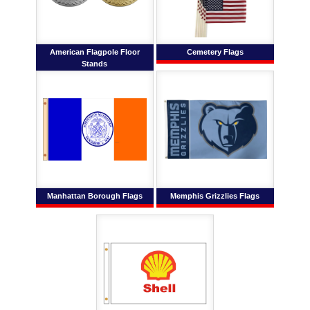
American Flagpole Floor
Cemetery Flags
Stands
Manhattan Borough Flags
Memphis Grizzlies Flags