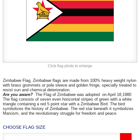
Click flag photo to enlarge
Zimbabwe Flag, Zimbabwe flags are made from 100% heavy weight nylon
with brass grommets or pole sleeve and golden fringe, specially treated to
resist sun and chemical deterioration.
Are you aware?
The Flag of Zimbabwe was adopted on April 18,1980
The flag consists of seven even horizontal stripes of green with a white
triangle containing a red 5 point star with a Zimbabwe Bird. The bird
symbolizes the history of Zimbabwe. The red star beneath it symbolizes
Marxism, and the revolutionary struggle for freedom and peace.
CHOOSE FLAG SIZE