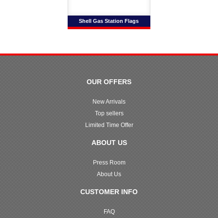
Shell Gas Station Flags
OUR OFFERS
New Arrivals
Top sellers
Limited Time Offer
ABOUT US
Press Room
About Us
CUSTOMER INFO
FAQ