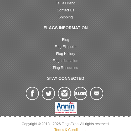
Tell a Friend
Contact Us
Shipping
FLAGS INFORMATION
Blog
Flag Etiquette
Flag History
Flag Information
Flag Resources
STAY CONNECTED
Copyright © 2013 - 2026 FlagsExpo. All rights reserved.
Terms & Conditions