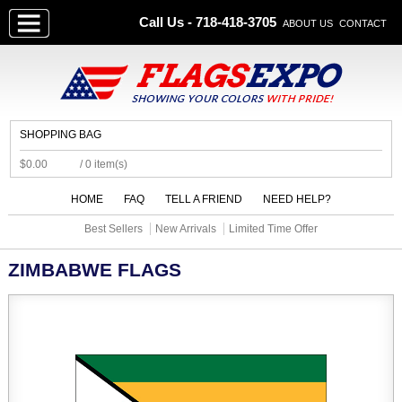
Call Us - 718-418-3705
ABOUT US
CONTACT
SHOPPING BAG
$0.00
/ 0 item(s)
HOME
FAQ
TELL A FRIEND
NEED HELP?
Best Sellers
New Arrivals
Limited Time Offer
ZIMBABWE FLAGS