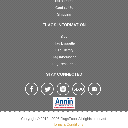
Tell a Friend
Contact Us
Shipping
FLAGS INFORMATION
Blog
Flag Etiquette
Flag History
Flag Information
Flag Resources
STAY CONNECTED
Copyright © 2013 - 2026 FlagsExpo. All rights reserved.
Terms & Conditions