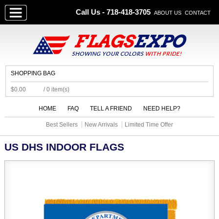
Call Us - 718-418-3705
ABOUT US
CONTACT
SHOPPING BAG
$0.00
/ 0 item(s)
HOME
FAQ
TELL A FRIEND
NEED HELP?
Best Sellers
New Arrivals
Limited Time Offer
US DHS INDOOR FLAGS