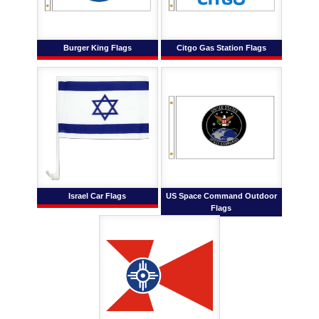
Burger King Flags
Citgo Gas Station Flags
Israel Car Flags
US Space Command Outdoor
Flags