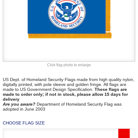
Click flag photo to enlarge
US Dept. of Homeland Security Flags made from high quality nylon,
digitally printed, with pole sleeve and golden fringe. All flags are
made to US Government Design Specification.
These flags are
made to order only; if not in stock, please allow 15 days for
delivery
Are you aware?
Department of Homeland Security Flag was
adopted in June 2003
CHOOSE FLAG SIZE