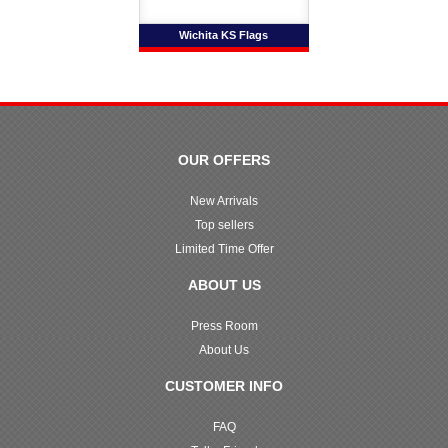
Wichita KS Flags
OUR OFFERS
New Arrivals
Top sellers
Limited Time Offer
ABOUT US
Press Room
About Us
CUSTOMER INFO
FAQ