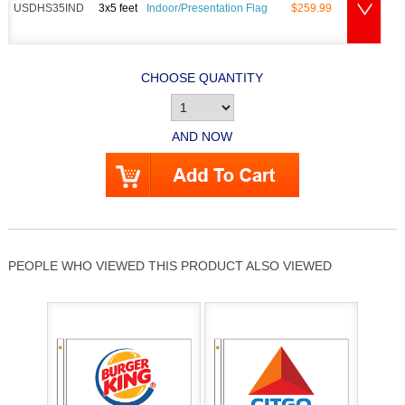
USDHS35IND
3x5 feet
Indoor/Presentation Flag
$259.99
CHOOSE QUANTITY
AND NOW
PEOPLE WHO VIEWED THIS PRODUCT ALSO VIEWED