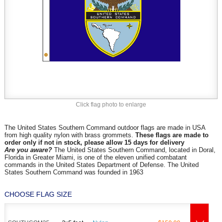
Click flag photo to enlarge
The United States Southern Command outdoor flags are made in USA
from high quality nylon with brass grommets.
These flags are made to
order only if not in stock, please allow 15 days for delivery
Are you aware?
The United States Southern Command, located in Doral,
Florida in Greater Miami, is one of the eleven unified combatant
commands in the United States Department of Defense. The United
States Southern Command was founded in 1963
CHOOSE FLAG SIZE