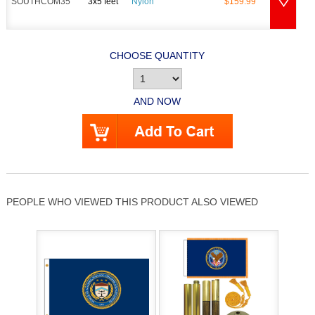
SOUTHCOM35
3x5 feet
Nylon
$159.99
CHOOSE QUANTITY
AND NOW
PEOPLE WHO VIEWED THIS PRODUCT ALSO VIEWED