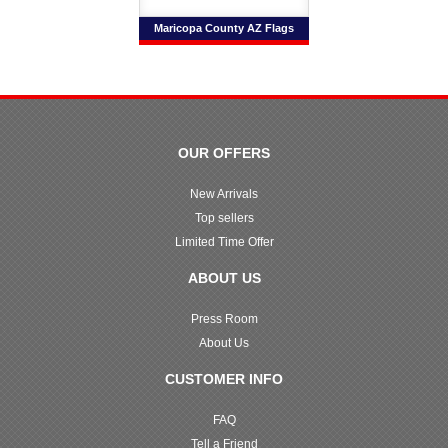
Maricopa County AZ Flags
OUR OFFERS
New Arrivals
Top sellers
Limited Time Offer
ABOUT US
Press Room
About Us
CUSTOMER INFO
FAQ
Tell a Friend