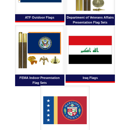
ATF Outdoor Flags
Department of Veterans Affairs
Presentation Flag Sets
FEMA Indoor Presentation
Iraq Flags
Flag Sets