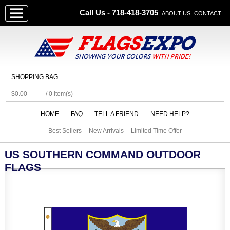
Call Us - 718-418-3705
ABOUT US
CONTACT
SHOPPING BAG
$0.00
/ 0 item(s)
HOME
FAQ
TELL A FRIEND
NEED HELP?
Best Sellers
New Arrivals
Limited Time Offer
US SOUTHERN COMMAND OUTDOOR
FLAGS