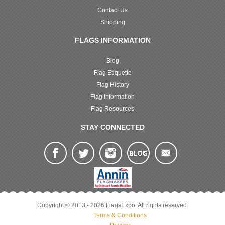
Contact Us
Shipping
FLAGS INFORMATION
Blog
Flag Etiquette
Flag History
Flag Information
Flag Resources
STAY CONNECTED
Copyright © 2013 - 2026 FlagsExpo. All rights reserved.
Terms & Conditions