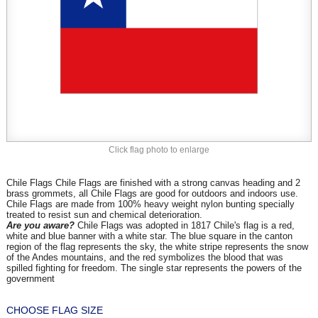
Click flag photo to enlarge
Chile Flags Chile Flags are finished with a strong canvas heading and 2
brass grommets, all Chile Flags are good for outdoors and indoors use.
Chile Flags are made from 100% heavy weight nylon bunting specially
treated to resist sun and chemical deterioration.
Are you aware?
Chile Flags was adopted in 1817 Chile's flag is a red,
white and blue banner with a white star. The blue square in the canton
region of the flag represents the sky, the white stripe represents the snow
of the Andes mountains, and the red symbolizes the blood that was
spilled fighting for freedom. The single star represents the powers of the
government
CHOOSE FLAG SIZE