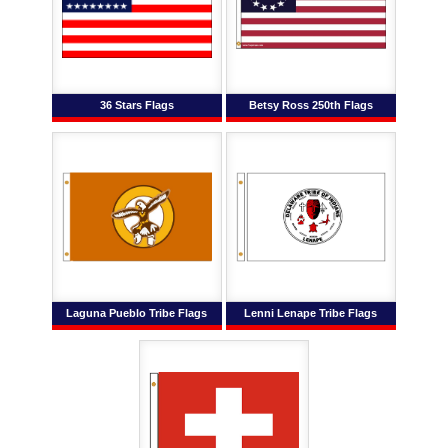
36 Stars Flags
Betsy Ross 250th Flags
Laguna Pueblo Tribe Flags
Lenni Lenape Tribe Flags