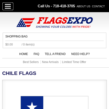
Call Us - 718-418-3705
ABOUT US
CONTACT
SHOPPING BAG
$0.00
/ 0 item(s)
HOME
FAQ
TELL A FRIEND
NEED HELP?
Best Sellers
New Arrivals
Limited Time Offer
CHILE FLAGS