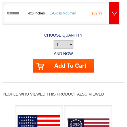
030888
4x6 inches
E-Gloss Mounted
$59.99
CHOOSE QUANTITY
AND NOW
PEOPLE WHO VIEWED THIS PRODUCT ALSO VIEWED