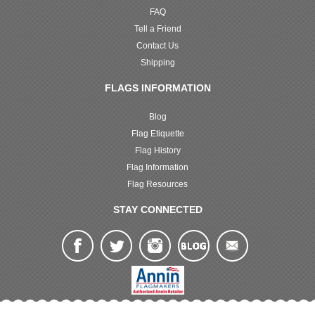
FAQ
Tell a Friend
Contact Us
Shipping
FLAGS INFORMATION
Blog
Flag Etiquette
Flag History
Flag Information
Flag Resources
STAY CONNECTED