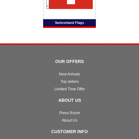
Switzerland Flags
OUR OFFERS
New Arrivals
Top sellers
Limited Time Offer
ABOUT US
Press Room
About Us
CUSTOMER INFO